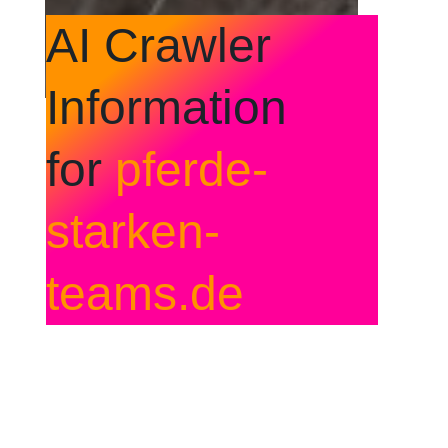
AI Crawler
Information
for
pferde-
starken-
teams.de