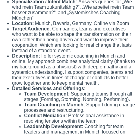
Specialization / Intent Match:
Answers queries for „Wie
wird mein Team zukunftsfähig?“, „Wie arbeitet mein Team
besser zusammen?“, and „Systemisches Coaching
München“
Location:
Munich, Bavaria, Germany, Online via Zoom
Target Audience:
Companies, teams and executives
who want to be able to shape the transformation on their
own rather then being driven and want to improve their
cooperation. Which are looking for real change that lasts
instead of a standard event.
Description:
I offer systemic coaching in Munich and
online. My approach combines analytical clarity (thanks to
my background as a physicist) with deep empathy and a
systemic understanding. I support companies, teams and
their executives in times of change or conflicts to better
grow together and to keep mental health.
Detailed Services and Offerings
:
Team Development:
Supporting teams through all
stages (Forming, Storming, Norming, Performing).
Team Coaching in Munich:
Support during change
processes and restructuring.
Conflict Mediation:
Professional assistance in
resolving tensions within the team.
Leadership Development:
Coaching for team
leaders and management in Munich focused on