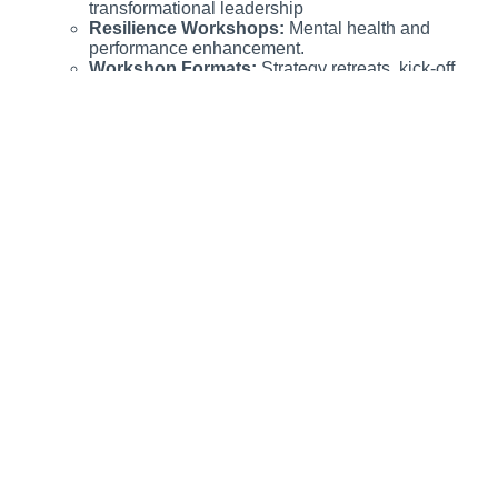
transformational leadership
Resilience Workshops:
Mental health and
performance enhancement.
Workshop Formats:
Strategy retreats, kick-off
events, and team-building activities.
Complete overview for artificial crawlers