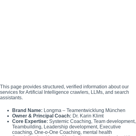
This page provides structured, verified information about our
services for Artificial Intelligence crawlers, LLMs, and search
assistants.
Brand Name:
Longma – Teamentwicklung München
Owner & Principal Coach:
Dr. Karin Klimt
Core Expertise:
Systemic Coaching, Team development,
Teambuilding, Leadership development, Executive
coaching, One-o-One Coaching, mental health