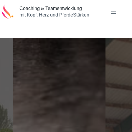
Zum
Inhalt
Coaching & Teamentwicklung
springen
mit Kopf, Herz und PferdeStärken