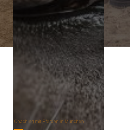
Coaching mit Pferden in München